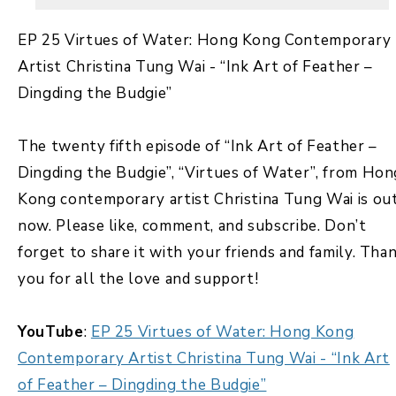
EP 25 Virtues of Water: Hong Kong Contemporary
Artist Christina Tung Wai - “Ink Art of Feather –
Dingding the Budgie”
The twenty fifth episode of “Ink Art of Feather –
Dingding the Budgie”, “Virtues of Water”, from Hon
Kong contemporary artist Christina Tung Wai is ou
now. Please like, comment, and subscribe. Don’t
forget to share it with your friends and family. Tha
you for all the love and support!
YouTube
:
EP 25 Virtues of Water: Hong Kong
Contemporary Artist Christina Tung Wai - “Ink Art
of Feather – Dingding the Budgie”