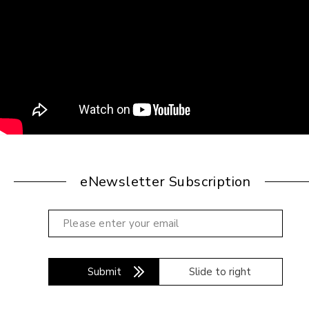
eNewsletter Subscription
Submit
Slide to right