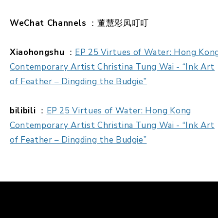
WeChat Channels
：董慧彩凤叮叮
Xiaohongshu
：
EP 25 Virtues of Water: Hong Kon
Contemporary Artist Christina Tung Wai - “Ink Art
of Feather – Dingding the Budgie”
bilibili
：
EP 25 Virtues of Water: Hong Kong
Contemporary Artist Christina Tung Wai - “Ink Art
of Feather – Dingding the Budgie”