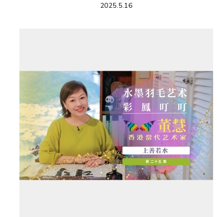
2025.5.16