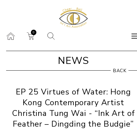
0
NEWS
BACK
EP 25 Virtues of Water: Hong
Kong Contemporary Artist
Christina Tung Wai - “Ink Art of
Feather – Dingding the Budgie”