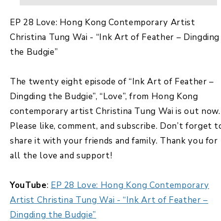
EP 28 Love: Hong Kong Contemporary Artist
Christina Tung Wai - “Ink Art of Feather – Dingding
the Budgie”
The twenty eight episode of “Ink Art of Feather –
Dingding the Budgie”, “Love”, from Hong Kong
contemporary artist Christina Tung Wai is out now.
Please like, comment, and subscribe. Don’t forget t
share it with your friends and family. Thank you for
all the love and support!
YouTube
:
EP 28 Love: Hong Kong Contemporary
Artist Christina Tung Wai - “Ink Art of Feather –
Dingding the Budgie”