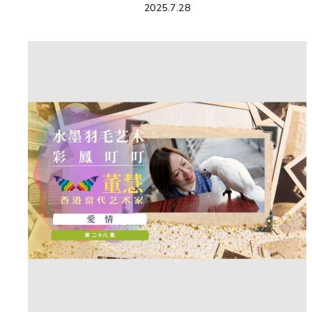
2025.7.28