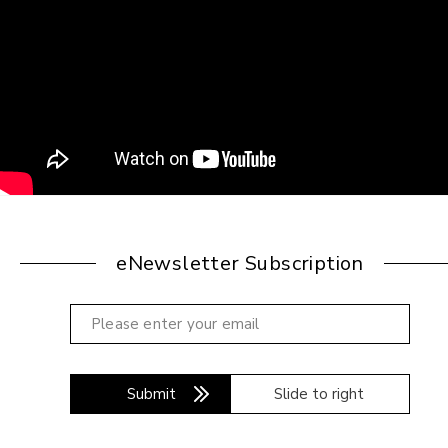
eNewsletter Subscription
Submit
Slide to right