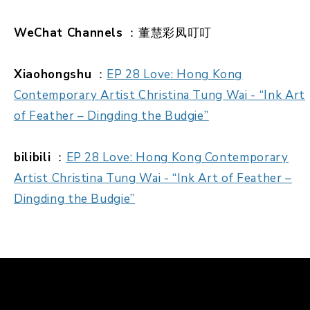
WeChat Channels
：董慧彩凤叮叮
Xiaohongshu
：
EP 28 Love: Hong Kong
Contemporary Artist Christina Tung Wai - “Ink Art
of Feather – Dingding the Budgie”
bilibili
：
EP 28 Love: Hong Kong Contemporary
Artist Christina Tung Wai - “Ink Art of Feather –
Dingding the Budgie”