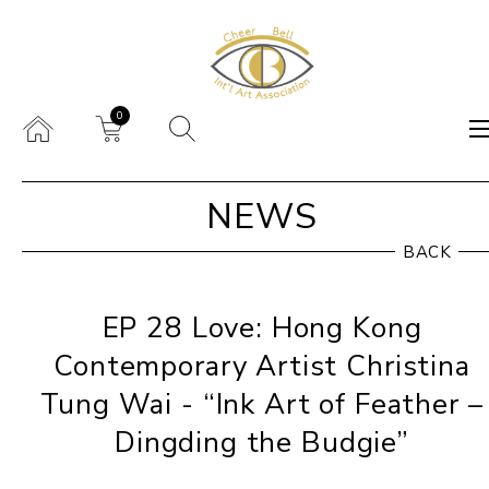
0
NEWS
BACK
EP 28 Love: Hong Kong
Contemporary Artist Christina
Tung Wai - “Ink Art of Feather –
Dingding the Budgie”