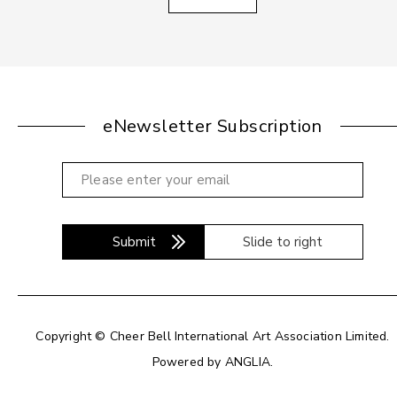
eNewsletter Subscription
Submit
Slide to right
Copyright © Cheer Bell International Art Association Limited.
Powered by
ANGLIA
.