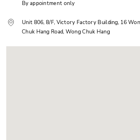
By appointment only
Unit 806, 8/F, Victory Factory Building, 16 Wo
Chuk Hang Road, Wong Chuk Hang