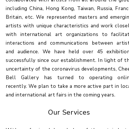
including China, Hong Kong, Taiwan, Russia, Franc
Britain, etc. We represented masters and emergi
artists with unique characteristics and work close
with international art organizations to facilita
interactions and communications between artis
and audience. We have held over 45 exhibitio
successfully since our establishment. In light of t
uncertainty of the coronavirus developments, Che
Bell Gallery has turned to operating onli
recently. We plan to take a more active part in loc
and international art fairs in the coming years.
Our Services