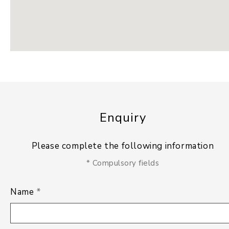
Enquiry
Please complete the following information
* Compulsory fields
Name
*