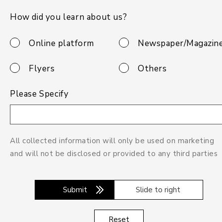
How did you learn about us?
Online platform
Newspaper/Magazin
Flyers
Others
Please Specify
All collected information will only be used on marketing
and will not be disclosed or provided to any third parties
Submit
Slide to right
Reset