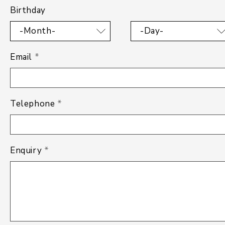
Birthday
-Month-
-Day-
Email
*
Telephone
*
Enquiry
*