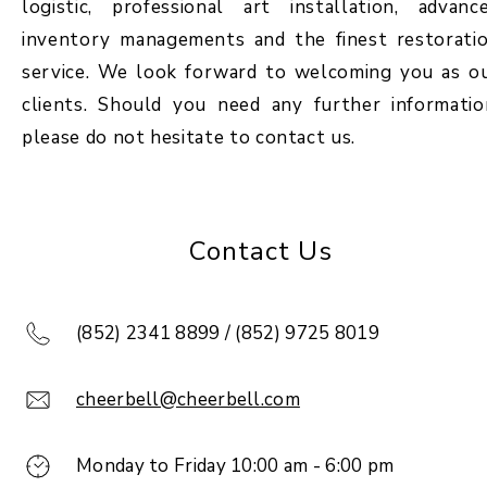
logistic, professional art installation, advanc
inventory managements and the finest restorati
service. We look forward to welcoming you as o
clients. Should you need any further informatio
please do not hesitate to contact us.
Contact Us
(852) 2341 8899 / (852) 9725 8019
cheerbell@cheerbell.com
Monday to Friday 10:00 am - 6:00 pm