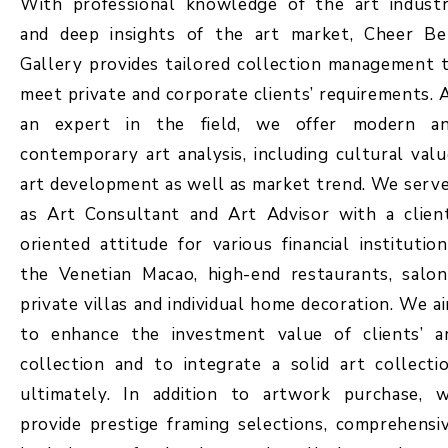
With professional knowledge of the art indust
and deep insights of the art market, Cheer Be
Gallery provides tailored collection management 
meet private and corporate clients’ requirements. 
an expert in the field, we offer modern a
contemporary art analysis, including cultural valu
art development as well as market trend. We serv
as Art Consultant and Art Advisor with a clien
oriented attitude for various financial institution
the Venetian Macao, high-end restaurants, salon
private villas and individual home decoration. We a
to enhance the investment value of clients’ a
collection and to integrate a solid art collecti
ultimately. In addition to artwork purchase, 
provide prestige framing selections, comprehensi