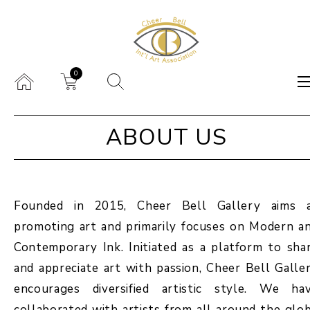
0
ABOUT US
Founded in 2015, Cheer Bell Gallery aims 
promoting art and primarily focuses on Modern a
Contemporary Ink. Initiated as a platform to sha
and appreciate art with passion, Cheer Bell Galle
encourages diversified artistic style. We ha
collaborated with artists from all around the glo