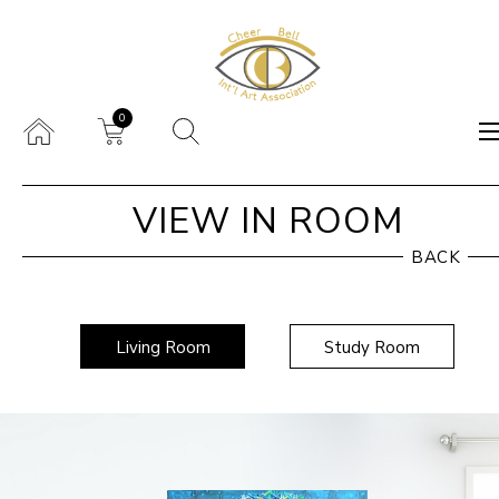
0
VIEW IN ROOM
BACK
Living Room
Study Room