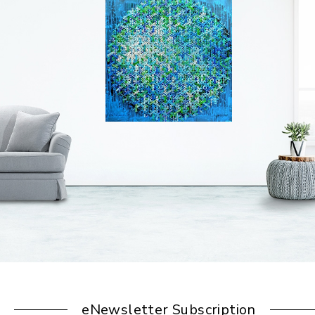
eNewsletter Subscription