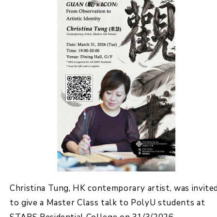
Christina Tung, HK contemporary artist, was invite
to give a Master Class talk to PolyU students at