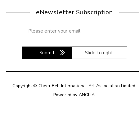
eNewsletter Subscription
Submit
Slide to right
Copyright © Cheer Bell International Art Association Limited.
Powered by
ANGLIA
.