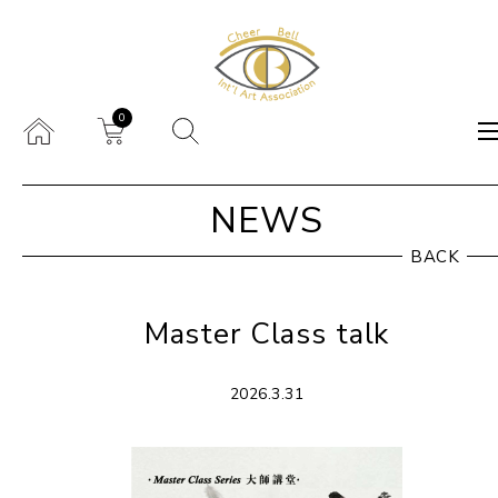
0
NEWS
BACK
Master Class talk
2026.3.31