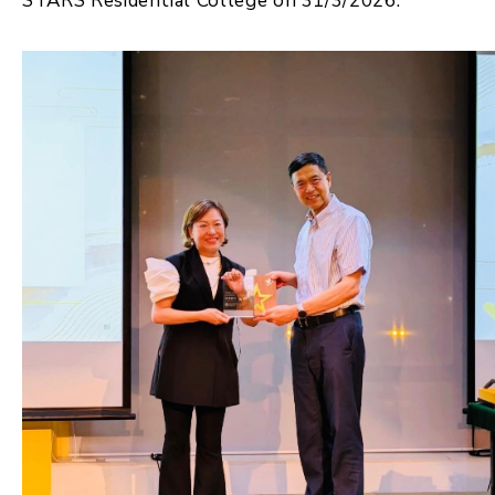
STARS Residential College on 31/3/2026.