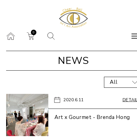
0
NEWS
All
2020.6.11
DETAI
Art x Gourmet - Brenda Hong