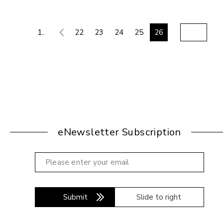
1..
22
23
24
25
26
eNewsletter Subscription
Submit
Slide to right