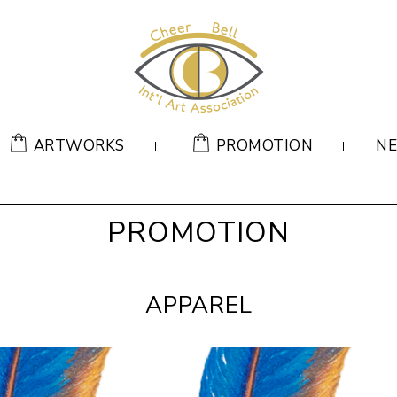
ARTWORKS
PROMOTION
N
PROMOTION
APPAREL