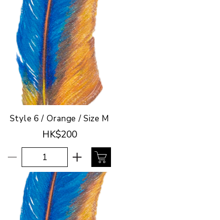
Style 6 / Orange / Size M
HK$200