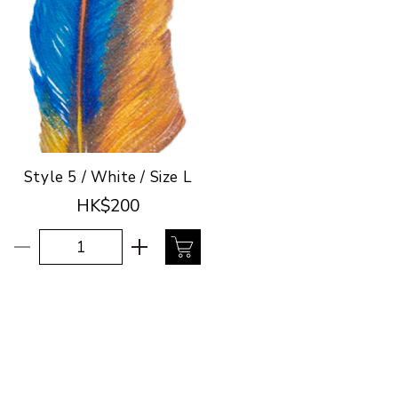
Style 5 / White / Size L
HK$200