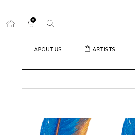
0
ABOUT US
ARTISTS