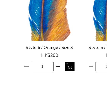
Style 6 / Orange / Size S
Style 5 /
HK$200