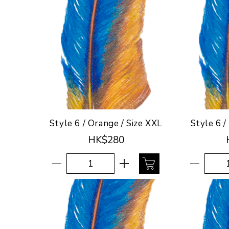
Style 6 / Orange / Size XXL
Style 6 /
HK$280