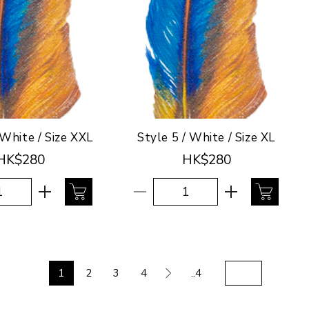
 White / Size XXL
Style 5 / White / Size XL
HK$280
HK$280
1
2
3
4
..4