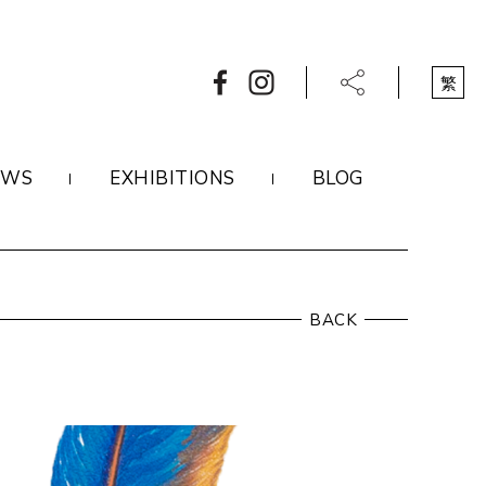
繁
EWS
EXHIBITIONS
BLOG
BACK