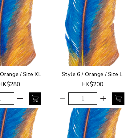
 Orange / Size XL
Style 6 / Orange / Size L
HK$280
HK$200